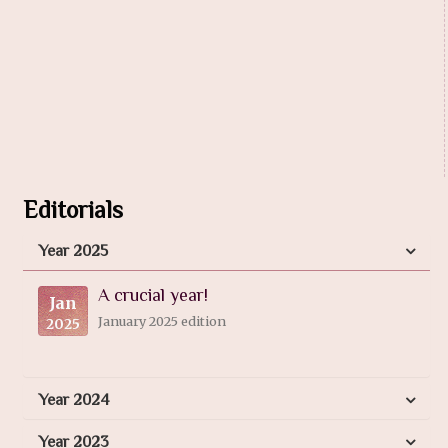
Editorials
Year 2025
A crucial year!
Jan
January 2025 edition
2025
Year 2024
Year 2023