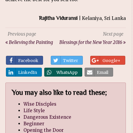
Rajitha Viduransi
| Kelaniya, Sri Lanka
Previous page
Next page
Believing the Painting
Blessings for the New Year 2016
Facebook
Twitter
Google+
LinkedIn
WhatsApp
Email
You may also like to read these;
Wise Disciples
Life Style
Dangerous Existence
Beginner
Opening the Door