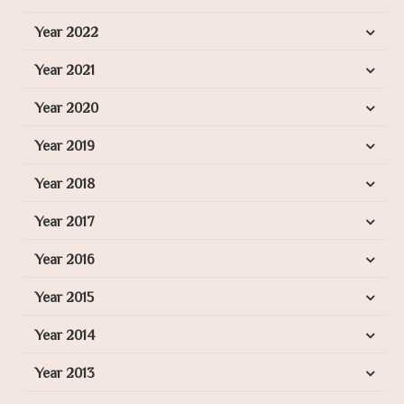
Year 2022
Year 2021
Year 2020
Year 2019
Year 2018
Year 2017
Year 2016
Year 2015
Year 2014
Year 2013