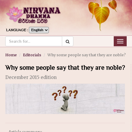
LANGUAGE :
Togg
navig
Home
Editorials
Why some people say that they are noble?
Why some people say that they are noble?
December 2015 edition