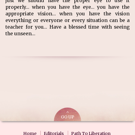
just we should have the proper eye to use it
properly… when you have the eye… you have the
appropriate vision… when you have the vision
everything or everyone or every situation can be a
teacher for you… Have a blessed time with seeing
the unseen…
GO UP
Home
Editorials
Path To Liberation