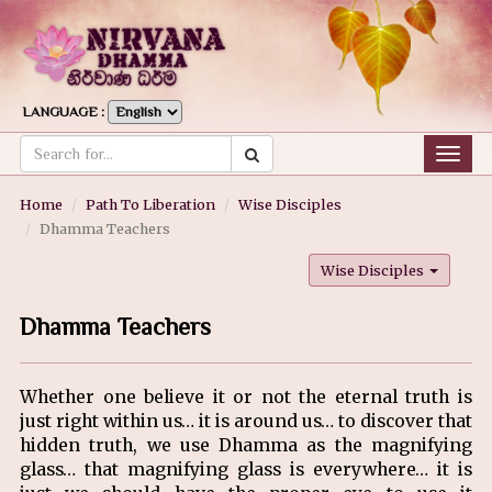
LANGUAGE :
Togg
navig
Home
Path To Liberation
Wise Disciples
Dhamma Teachers
Wise Disciples
Dhamma Teachers
Whether one believe it or not the eternal truth is
just right within us… it is around us… to discover that
hidden truth, we use Dhamma as the magnifying
glass… that magnifying glass is everywhere… it is