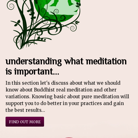
understanding what meditation
is important...
In this section let's discuss about what we should
know about Buddhist real meditation and other
variations. Knowing basic about pure meditation will
support you to do better in your practices and gain
the best results…
FIND OUT MORE