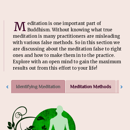
M
editation is one important part of
Buddhism. Without knowing what true
meditation is many practitioners are misleading
with various false methods. So in this section we
are discussing about the meditation false to right
ones and how to make them in to the practice.
Explore with an open mind to gain the maximum
results out from this effort to your life!
Identifying Meditation
Meditation Methods
More