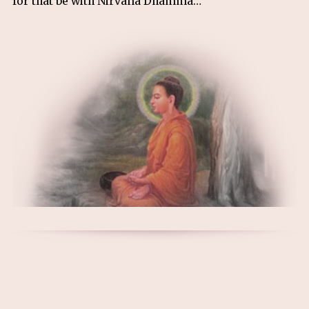
for that be with Nirvana Dhamma…