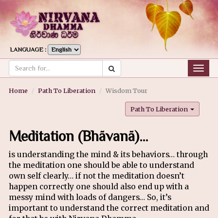
LANGUAGE :
Togg
navig
Home
Path To Liberation
Wisdom Tour
Path To Liberation
Meditation (Bhãvanã)…
is understanding the mind & its behaviors… through
the meditation one should be able to understand
own self clearly… if not the meditation doesn’t
happen correctly one should also end up with a
messy mind with loads of dangers… So, it’s
important to understand the correct meditation and