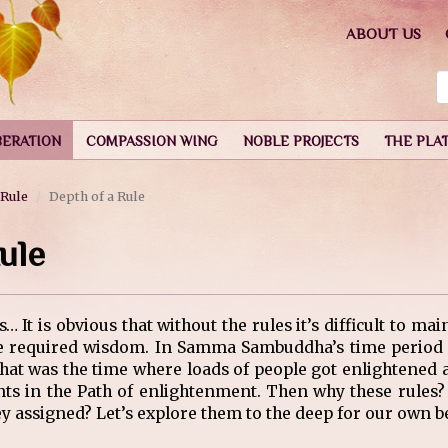
ABOUT US
BERATION
COMPASSION WING
NOBLE PROJECTS
THE PLA
 Rule
Depth of a Rule
ule
It is obvious that without the rules it’s difficult to mai
he required wisdom. In Samma Sambuddha’s time period f
 That was the time where loads of people got enlightene
ts in the Path of enlightenment. Then why these rules? 
 assigned? Let’s explore them to the deep for our own be