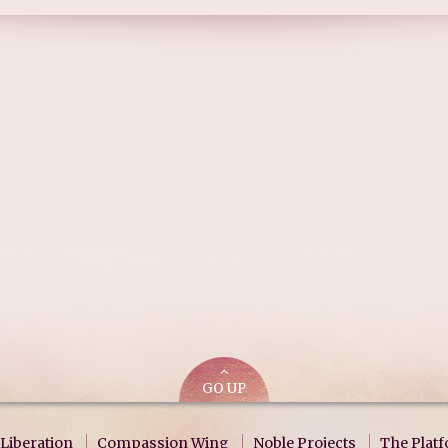
GO UP
Liberation
Compassion Wing
Noble Projects
The Plat