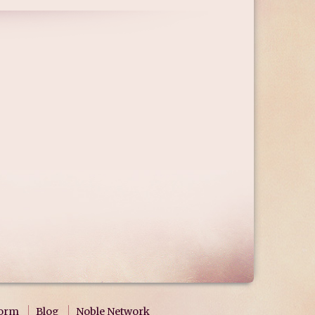
form
Blog
Noble Network