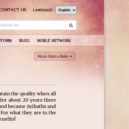
CONTACT US
LANGUAGE :
TFORM
BLOG
NOBLE NETWORK
More than a Rule
ntain the quality when all
or about 20 years there
d and became Arihaths and
For what they are in the
nefits!