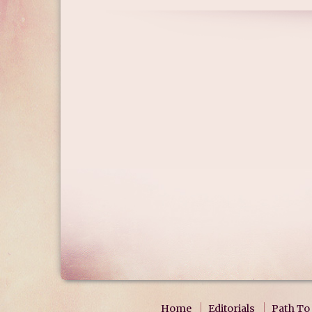
Home
Editorials
Path To 