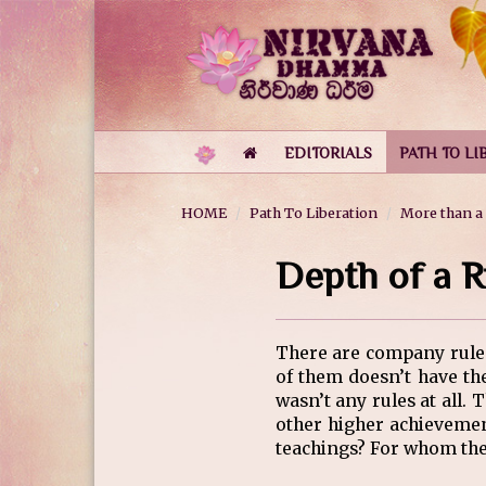
EDITORIALS
PATH TO LI
HOME
Path To Liberation
More than a
Depth of a R
There are company rules… 
of them doesn’t have t
wasn’t any rules at all.
other higher achievemen
teachings? For whom they