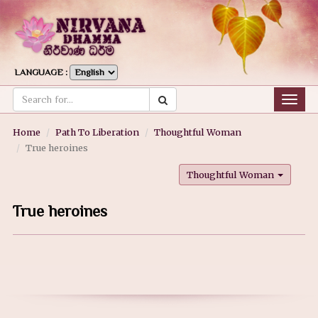
LANGUAGE :
Togg
navig
Home
Path To Liberation
Thoughtful Woman
True heroines
Thoughtful Woman
True heroines