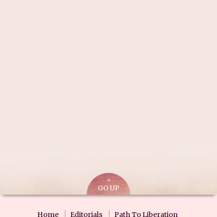
GO UP
Home
Editorials
Path To Liberation