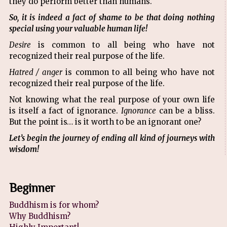
they do perform better than humans.
So, it is indeed a fact of shame to be that doing nothing
special using your valuable human life!
Desire
is common to all being who have not
recognized their real purpose of the life.
Hatred / anger
is common to all being who have not
recognized their real purpose of the life.
Not knowing what the real purpose of your own life
is itself a fact of ignorance.
Ignorance
can be a bliss.
But the point is… is it worth to be an ignorant one?
Let’s begin the journey of ending all kind of journeys with
wisdom!
Beginner
Buddhism is for whom?
Why Buddhism?