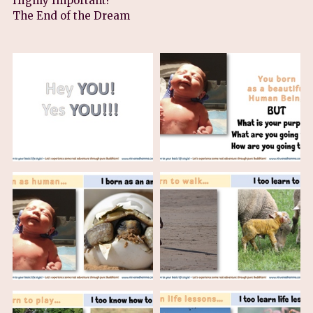
Highly Important!
The End of the Dream