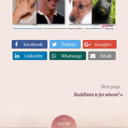
Facebook
Twitter
Google+
LinkedIn
WhatsApp
Email
Next page
Buddhism is for whom?
GO UP