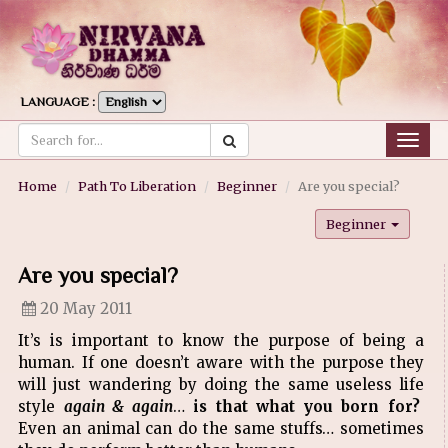
LANGUAGE :
Togg
navig
Home
Path To Liberation
Beginner
Are you special?
Beginner
Are you special?
20 May 2011
It’s is important to know the purpose of being a
human. If one doesn’t aware with the purpose they
will just wandering by doing the same useless life
style
again & again
…
is that what you born for?
Even an animal can do the same stuffs… sometimes