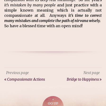
it’s mistaken by many people
and just practice with a
simple known meaning which is actually not
compassionate at all. Anyways
it’s time to correct
many mistakes and complete the path of nirvana wisely.
So have a blessed time with an open mind!
Previous page
Next page
Compassionate Actions
Bridge to Happiness
GO UP