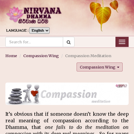
LANGUAGE :
Togg
navig
Home
Compassion Wing
Compassion Meditation
Compassion Wing
It’s obvious that if someone doesn’t know the deep
real meaning of compassion according to the
Dhamma, that
one fails to do the meditation on
compassion with its deep real meanings
. So for years