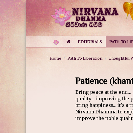
EDITORIALS
PATH TO LI
Home
Path To Liberation
Thoughtful
Patience (khanti
Bring peace at the end… 
quality… improving the pa
bring happiness… it's a 
Nirvana Dhamma to expl
improve the noble quality