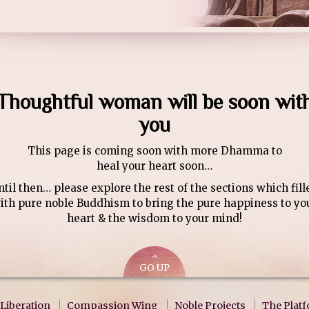
Thoughtful woman will be soon wit
you
This page is coming soon with more Dhamma to
heal your heart soon…
ntil then… please explore the rest of the sections which fill
ith pure noble Buddhism to bring the pure happiness to yo
heart & the wisdom to your mind!
GO UP
Liberation
Compassion Wing
Noble Projects
The Plat