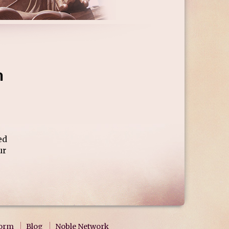
h
ed
ur
form
Blog
Noble Network