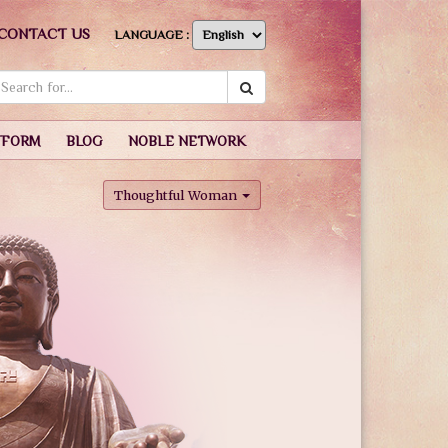
CONTACT US
LANGUAGE :
TFORM
BLOG
NOBLE NETWORK
Thoughtful Woman