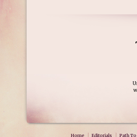
U
w
Home
Editorials
Path To 