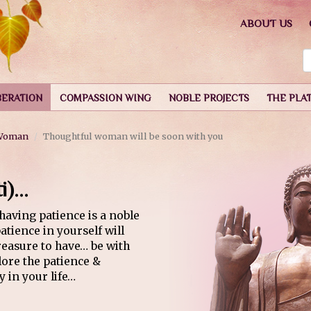
ABOUT US
BERATION
COMPASSION WING
NOBLE PROJECTS
THE PLA
 Woman
Thoughtful woman will be soon with you
)...
having patience is a noble
tience in yourself will
treasure to have… be with
ore the patience &
 in your life…