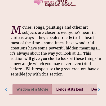
M
ovies, songs, paintings and other art
subjects are closer to everyone’s heart in
various ways… they speak directly to the heart
most of the time… sometimes these wonderful
creations have some powerful hidden meanings…
it’s always about the way you look at it… This
section will give you clue to look at these things in
a new angle which you may never even tried
before… With respect to the great creators have a
sensible joy with this section!
Wisdom of a Movie
Lyrics at its best
Deep in t