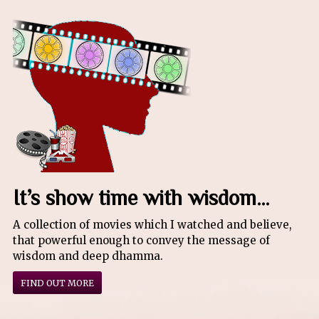
It’s show time with wisdom…
A collection of movies which I watched and believe,
that powerful enough to convey the message of
wisdom and deep dhamma.
FIND OUT MORE