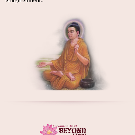
enlightenment…