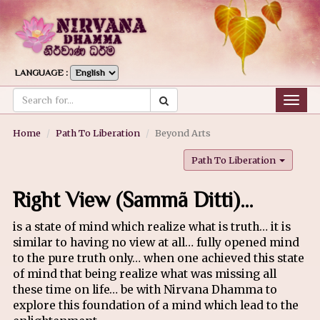
LANGUAGE :
Togg
navig
Home
Path To Liberation
Beyond Arts
Path To Liberation
Right View (Sammã Ditti)…
is a state of mind which realize what is truth… it is
similar to having no view at all… fully opened mind
to the pure truth only… when one achieved this state
of mind that being realize what was missing all
these time on life… be with Nirvana Dhamma to
explore this foundation of a mind which lead to the