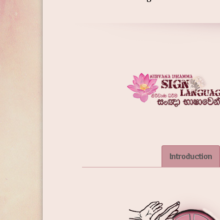
Introduction