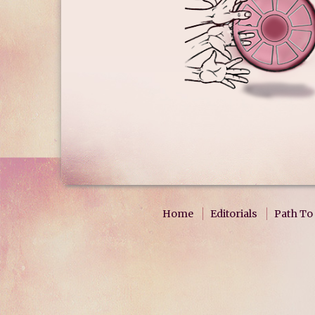
Home
Editorials
Path To 