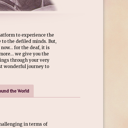
atform to experience the
 to the defiled minds. But,
now… for the deaf, it is
ymore… we give you the
ings through your very
st wonderful journey to
ound the World
allenging in terms of