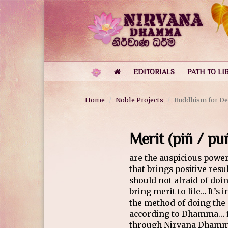
EDITORIALS
PATH TO LI
Home
Noble Projects
Buddhism for De
Merit (piñ / p
are the auspicious powe
that brings positive res
should not afraid of doi
bring merit to life… It’s
the method of doing the
according to Dhamma… fo
through Nirvana Dham