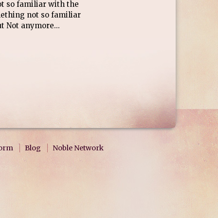
 so familiar with the
mething not so familiar
t Not anymore...
form
Blog
Noble Network