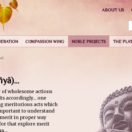
ABOUT US
BERATION
COMPASSION WING
NOBLE PROJECTS
THE PLA
af
uñyã)…
r of wholesome actions
ults accordingly… one
ng meritorious acts which
 important to understand
 merit in proper way
r that explore merit
ma…