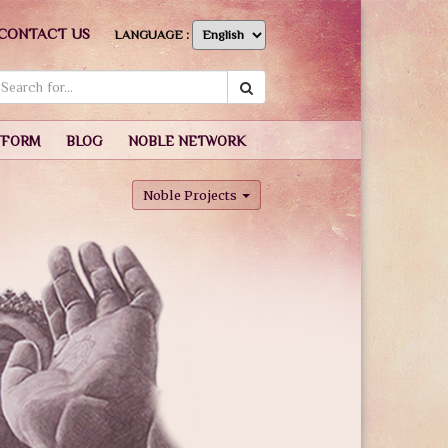
CONTACT US
LANGUAGE :
TFORM
BLOG
NOBLE NETWORK
Noble Projects