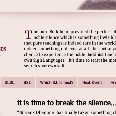
T
he pure Buddhism provided the perfect pl
noble silence which is something invisible
that pure teachings is indeed rare in the world 
indeed something not exist at all… but not an
chance to experience the noble Buddhist teach
own Sign Languages… It’s time to start the mo
search your own self!
SLSL
BSL
Which S.L is next?
Next Event
Ar
it is time to break the silence...
“Nirvana Dhamma” has finally taken something ch