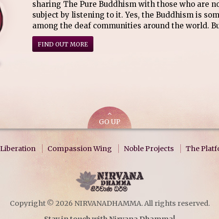
sharing The Pure Buddhism with those who are not
subject by listening to it. Yes, the Buddhism is so
among the deaf communities around the world. Bu
FIND OUT MORE
GO UP
Liberation
Compassion Wing
Noble Projects
The Plat
Copyright © 2026 NIRVANADHAMMA. All rights reserved.