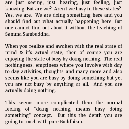
are just seeing, just hearing, just feeling, just
knowing. But are we? Aren’t we busy in these states?
Yes, we are. We are doing something here and you
should find out what actually happening here. But
one cannot find out about it without the teaching of
Samma Sambuddha.
When you realize and awaken with the real state of
mind & it’s actual state, then of course you are
enjoying the state of busy by doing nothing. The real
nothingness, emptiness where you involve with day
to day activities, thoughts and many more and also
seems like you are busy by doing something but yet
you are not busy by anything at all. And you are
actually doing nothing.
This seems more complicated than the normal
feeling of “doing nothing, means busy doing
something” concept. But this the depth you are
going to touch with pure Buddhism.