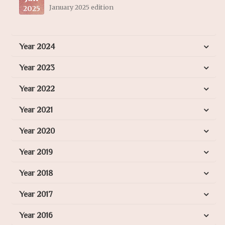
January 2025 edition
2025
Year 2024
Year 2023
Year 2022
Year 2021
Year 2020
Year 2019
Year 2018
Year 2017
Year 2016