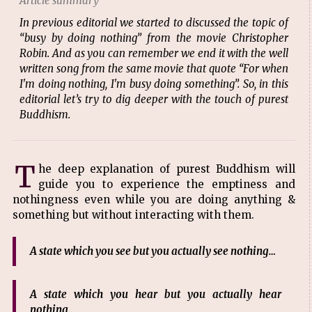
Article summary
In previous editorial we started to discussed the topic of
“busy by doing nothing” from the movie Christopher
Robin. And as you can remember we end it with the well
written song from the same movie that quote “For when
I'm doing nothing, I'm busy doing something”. So, in this
editorial let’s try to dig deeper with the touch of purest
Buddhism.
T
he deep explanation of purest Buddhism will
guide you to experience the emptiness and
nothingness even while you are doing anything &
something but without interacting with them.
A state which you see but you actually see nothing…
A state which you hear but you actually hear
nothing…