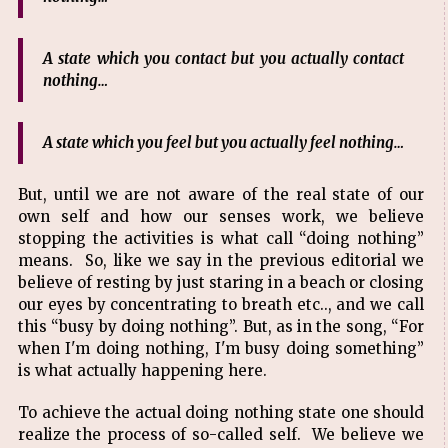
A state which you contact but you actually contact
nothing…
A state which you feel but you actually feel nothing…
But, until we are not aware of the real state of our
own self and how our senses work, we believe
stopping the activities is what call “doing nothing”
means. So, like we say in the previous editorial we
believe of resting by just staring in a beach or closing
our eyes by concentrating to breath etc.., and we call
this “busy by doing nothing”. But, as in the song, “For
when I'm doing nothing, I'm busy doing something”
is what actually happening here.
To achieve the actual doing nothing state one should
realize the process of so-called self. We believe we