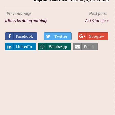
Previous page
Next page
Busy by doing nothing!
A.U.E for life
Facebook
Twitter
Google+
LinkedIn
WhatsApp
Email