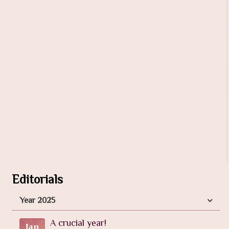
Editorials
Year 2025
A crucial year!
Jan