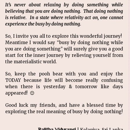
It’s never about relaxing by doing something while
believing that you are doing nothing. That doing nothing
is relative. In a state where relativity act on, one cannot
experience the busy by doing nothing.
So, I invite you all to explore this wonderful journey!
Meantime I would say “busy by doing nothing while
you are doing something” will surely give you a good
start for the inner journey by relieving yourself from
the materialistic world.
So, keep the pooh bear with you and enjoy the
TODAY because life will become really confusing
when there is yesterday & tomorrow like days
appeared! 😊
Good luck my friends, and have a blessed time by
exploring the real meaning of busy by doing nothing!
Rajitha Viduransi
| Kelaniya, Sri Lanka