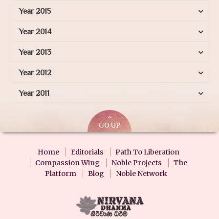
Year 2015
Year 2014
Year 2013
Year 2012
Year 2011
GO UP
Home
Editorials
Path To Liberation
Compassion Wing
Noble Projects
The
Platform
Blog
Noble Network