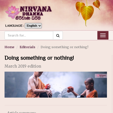
LANGUAGE :
Togg
navig
Home
Editorials
Doing something or nothing!
Doing something or nothing!
March 2019 edition