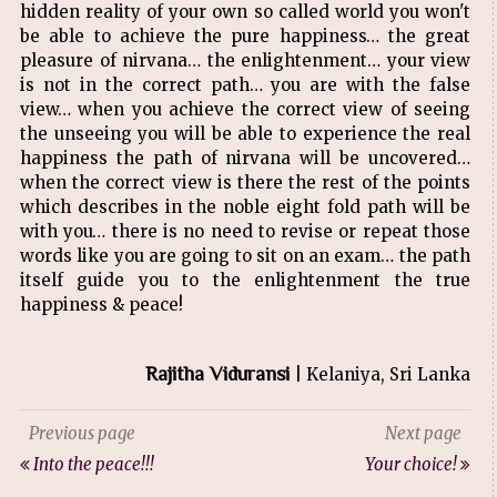
hidden reality of your own so called world you won't
be able to achieve the pure happiness… the great
pleasure of nirvana… the enlightenment… your view
is not in the correct path… you are with the false
view… when you achieve the correct view of seeing
the unseeing you will be able to experience the real
happiness the path of nirvana will be uncovered…
when the correct view is there the rest of the points
which describes in the noble eight fold path will be
with you… there is no need to revise or repeat those
words like you are going to sit on an exam… the path
itself guide you to the enlightenment the true
happiness & peace!
Rajitha Viduransi
| Kelaniya, Sri Lanka
Previous page
Next page
Into the peace!!!
Your choice!