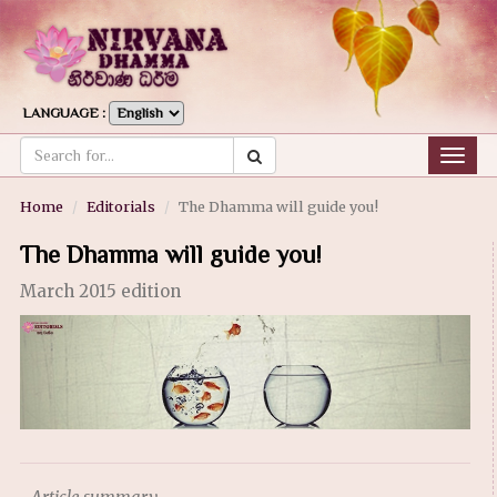
LANGUAGE :
Togg
navig
Home
Editorials
The Dhamma will guide you!
The Dhamma will guide you!
March 2015 edition