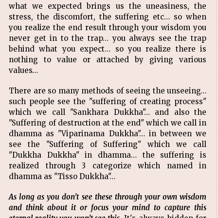
what we expected brings us the uneasiness, the
stress, the discomfort, the suffering etc… so when
you realize the end result through your wisdom you
never get in to the trap… you always see the trap
behind what you expect… so you realize there is
nothing to value or attached by giving various
values…
There are so many methods of seeing the unseeing…
such people see the "suffering of creating process"
which we call "Sankhara Dukkha"… and also the
"Suffering of destruction at the end" which we call in
dhamma as "Viparinama Dukkha"… in between we
see the "Suffering of Suffering" which we call
"Dukkha Dukkha" in dhamma… the suffering is
realized through 3 categorize which named in
dhamma as "Tisso Dukkha"…
As long as you don't see these through your own wisdom
and think about it or focus your mind to capture this