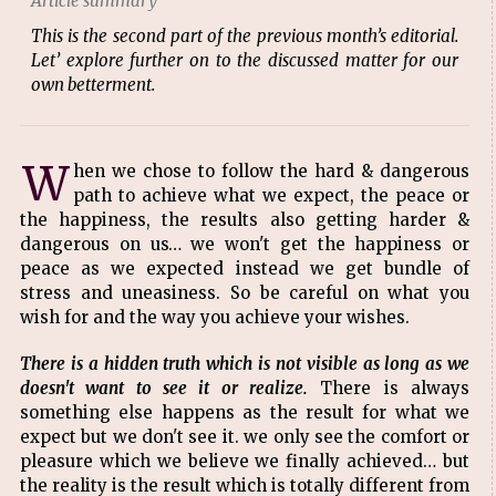
Article summary
This is the second part of the previous month’s editorial.
Let’ explore further on to the discussed matter for our
own betterment.
W
hen we chose to follow the hard & dangerous
path to achieve what we expect, the peace or
the happiness, the results also getting harder &
dangerous on us… we won't get the happiness or
peace as we expected instead we get bundle of
stress and uneasiness. So be careful on what you
wish for and the way you achieve your wishes.
There is a hidden truth which is not visible as long as we
doesn't want to see it or realize.
There is always
something else happens as the result for what we
expect but we don't see it. we only see the comfort or
pleasure which we believe we finally achieved… but
the reality is the result which is totally different from