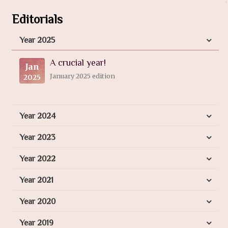
Editorials
Year 2025
A crucial year!
Jan
January 2025 edition
2025
Year 2024
Year 2023
Year 2022
Year 2021
Year 2020
Year 2019