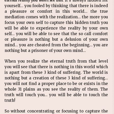
eternal reality you won't see this.
It's always hidden for
yourself… you fooled by thinking that there is indeed
a pleasure or comfort in this world… the true
mediation comes with the realization… the more you
focus your own self to capture this hidden truth you
will be able to experience the reality by your own
self… you will be able to see that the so call comfort
or pleasure is nothing but a delusion of your own
mind… you are cheated from the beginning… you are
nothing but a prisoner of your own mind…
When you realize the eternal truth from that level
you will see that there is nothing in this world which
is apart from these 3 kind of suffering. The world is
nothing but a creation of these 3 kind of suffering…
you will not find a proper place to be or exists in the
whole 31 plains as you see the reality of them. The
truth will touch you… you will be able to touch the
truth!
So without concentrating or focusing to capture the