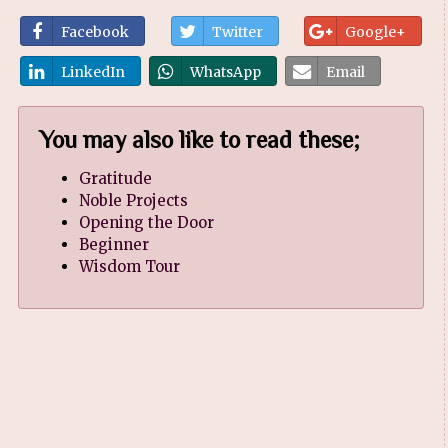
Facebook
Twitter
Google+
LinkedIn
WhatsApp
Email
You may also like to read these;
Gratitude
Noble Projects
Opening the Door
Beginner
Wisdom Tour