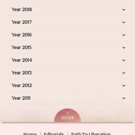
Year 2018
Year 2017
Year 2016
Year 2015
Year 2014
Year 2013
Year 2012
Year 2011
GO UP
Home
Editorials
Path To Liberation