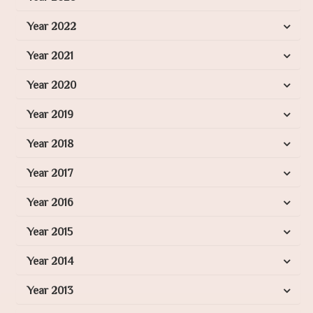
Year 2022
Year 2021
Year 2020
Year 2019
Year 2018
Year 2017
Year 2016
Year 2015
Year 2014
Year 2013