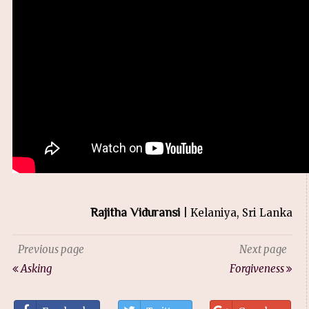
Rajitha Viduransi
| Kelaniya, Sri Lanka
Previous page
Next page
Asking
Forgiveness