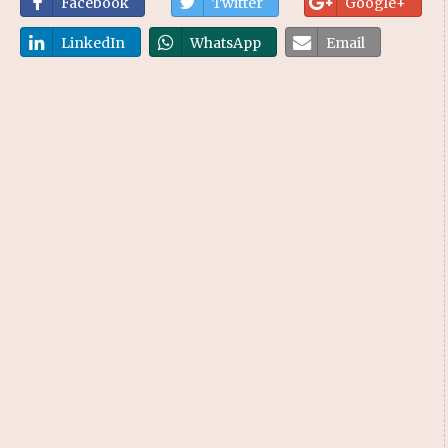
Facebook
Twitter
Google+
LinkedIn
WhatsApp
Email