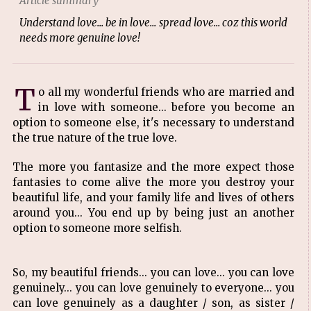
Article summary
Understand love... be in love... spread love... coz this world
needs more genuine love!
T
o all my wonderful friends who are married and
in love with someone... before you become an
option to someone else, it's necessary to understand
the true nature of the true love.
The more you fantasize and the more expect those
fantasies to come alive the more you destroy your
beautiful life, and your family life and lives of others
around you... You end up by being just an another
option to someone more selfish.
So, my beautiful friends... you can love... you can love
genu
inely... you can love genuinely to everyone... you
can love genuinely as a daughter / son, as sister /