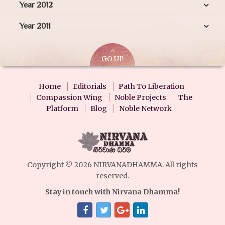
Year 2012
Year 2011
GO UP
Home
Editorials
Path To Liberation
Compassion Wing
Noble Projects
The
Platform
Blog
Noble Network
Copyright © 2026 NIRVANADHAMMA. All rights
reserved.
Stay in touch with Nirvana Dhamma!