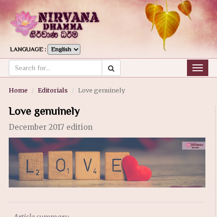
LANGUAGE :
Togg
navig
Home
Editorials
Love genuinely
Love genuinely
December 2017 edition