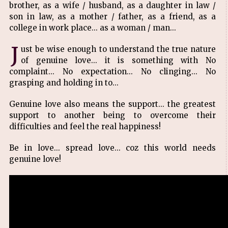
brother, as a wife / husband, as a daughter in law /
son in law, as a mother / father, as a friend, as a
college in work place... as a woman / man...
J
ust be wise enough to understand the true nature
of genuine love... it is something with No
complaint... No expectation... No clinging... No
grasping and holding in to...
Genuine love also means the support... the greatest
support to another being to overcome their
difficulties and feel the real happiness!
Be in love... spread love... coz this world needs
genuine love!