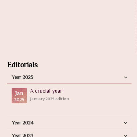
Editorials
Year 2025
A crucial year!
Jan
January 2025 edition
2025
Year 2024
Year 2023