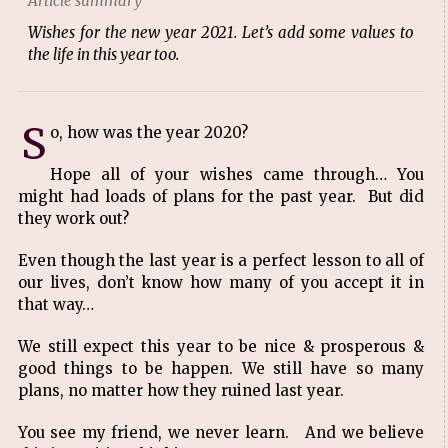
Article summary
Wishes for the new year 2021. Let’s add some values to
the life in this year too.
S
o, how was the year 2020?
Hope all of your wishes came through… You
might had loads of plans for the past year. But did
they work out?
Even though the last year is a perfect lesson to all of
our lives, don’t know how many of you accept it in
that way…
We still expect this year to be nice & prosperous &
good things to be happen. We still have so many
plans, no matter how they ruined last year.
You see my friend, we never learn. And we believe