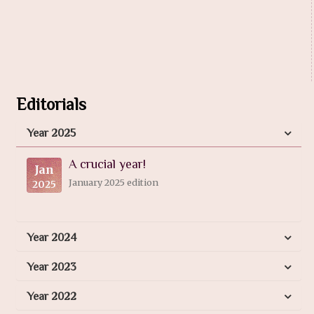
Editorials
Year 2025
A crucial year!
Jan
January 2025 edition
2025
Year 2024
Year 2023
Year 2022