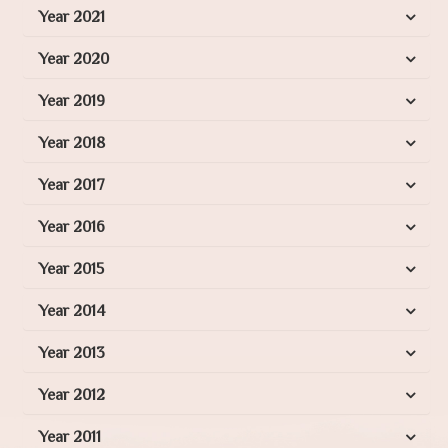
Year 2021
Year 2020
Year 2019
Year 2018
Year 2017
Year 2016
Year 2015
Year 2014
Year 2013
Year 2012
Year 2011