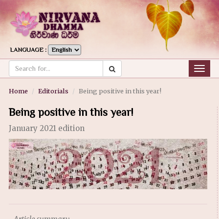
LANGUAGE :
Togg
navig
Home
Editorials
Being positive in this year!
Being positive in this year!
January 2021 edition