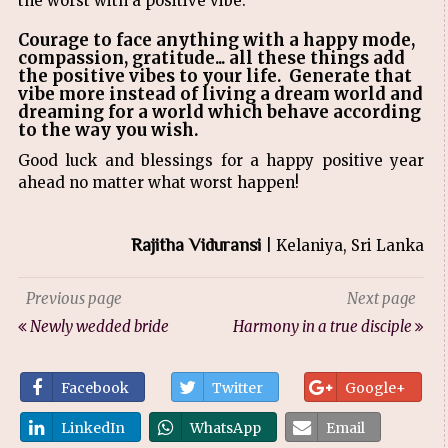
the worst with a positive vibe.
Courage to face anything with a happy mode,
compassion, gratitude... all these things add
the positive vibes to your life. Generate that
vibe more instead of living a dream world and
dreaming for a world which behave according
to the way you wish.
Good luck and blessings for a happy positive year
ahead no matter what worst happen!
Rajitha Viduransi
| Kelaniya, Sri Lanka
Previous page
Next page
Newly wedded bride
Harmony in a true disciple
Facebook
Twitter
Google+
LinkedIn
WhatsApp
Email