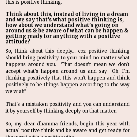
this is positive thinking.
Think about this, instead of living in a dream
and we say that’s what positive thinking is,
how about we understand what’s going on
around us & be aware of what can be happen &
getting ready for anything with a positive
attitude?
So, think about this deeply… coz positive thinking
should bring positivity to your mind no matter what
happens around you. That doesn’t mean we don’t
accept what’s happen around us and say “Oh, I’m
thinking positively that this won’t happen and think
positively to be things happen according to the way
we wish”
That’s a mistaken positivity and you can understand
it by yourself by thinking deeply on that matter.
So, my dear dhamma friends, begin this year with
actual positive think and be aware and get ready for