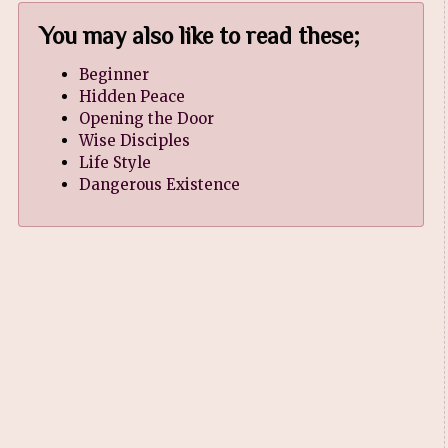
You may also like to read these;
Beginner
Hidden Peace
Opening the Door
Wise Disciples
Life Style
Dangerous Existence