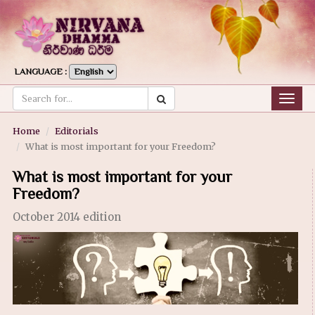
LANGUAGE :
Togg
navig
Home
Editorials
What is most important for your Freedom?
What is most important for your
Freedom?
October 2014 edition