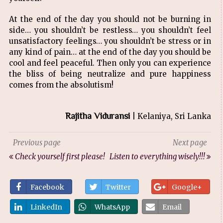
At the end of the day you should not be burning in
side… you shouldn’t be restless… you shouldn’t feel
unsatisfactory feelings… you shouldn’t be stress or in
any kind of pain… at the end of the day you should be
cool and feel peaceful. Then only you can experience
the bliss of being neutralize and pure happiness
comes from the absolutism!
Rajitha Viduransi
| Kelaniya, Sri Lanka
Previous page
Next page
Check yourself first please!
Listen to everything wisely!!!
Facebook
Twitter
Google+
LinkedIn
WhatsApp
Email