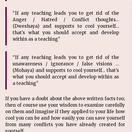
“If any teaching leads you to get rid of the
Anger / Hatred / Conflict thoughts…
(Dweshaya) and supports to cool yourself…
that’s what you should accept and develop
within as a teaching”
“If any teaching leads you to get rid of the
unawareness / ignorance / false visions …
(Mohaya) and supports to cool yourself… that’s
what you should accept and develop within as
a teaching”
If you have a doubt about the above written facts too;
then of course use your wisdom to examine carefully
on them and imagine if they applied to your life how
cool you can be and how easily you can save yourself
from many conflicts you have already created for
yourself.