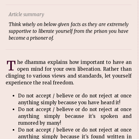
Article summary
Think wisely on below given facts as they are extremely
supportive to liberate yourself from the prison you have
become a prisoner of.
T
he dhamma explains how important to have an
open mind for your own liberation. Rather than
clinging to various views and standards, let yourself
experience the real freedom.
Do not accept / believe or do not reject at once
anything simply because you have heard it!
Do not accept / believe or do not reject at once
anything simply because it’s spoken and
rumored by many!
Do not accept / believe or do not reject at once
anything simply because it’s found written in