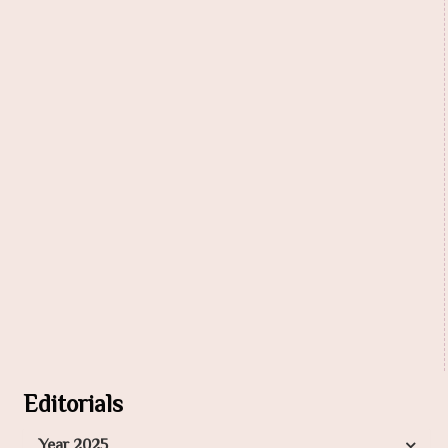
Editorials
Year 2025