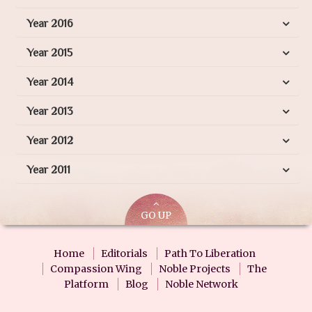
Year 2016
Year 2015
Year 2014
Year 2013
Year 2012
Year 2011
GO UP
Home
Editorials
Path To Liberation
Compassion Wing
Noble Projects
The
Platform
Blog
Noble Network