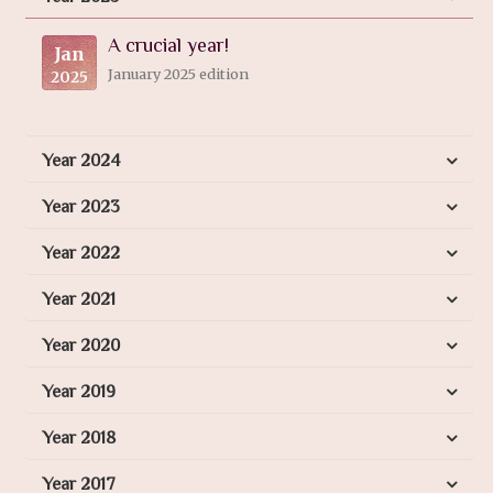
A crucial year!
Jan
January 2025 edition
2025
Year 2024
Year 2023
Year 2022
Year 2021
Year 2020
Year 2019
Year 2018
Year 2017