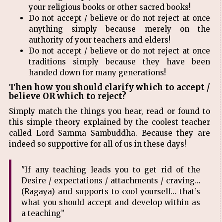
your religious books or other sacred books!
Do not accept / believe or do not reject at once
anything simply because merely on the
authority of your teachers and elders!
Do not accept / believe or do not reject at once
traditions simply because they have been
handed down for many generations!
Then how you should clarify which to accept /
believe OR which to reject?
Simply match the things you hear, read or found to
this simple theory explained by the coolest teacher
called Lord Samma Sambuddha. Because they are
indeed so supportive for all of us in these days!
"If any teaching leads you to get rid of the
Desire / expectations / attachments / craving…
(Ragaya) and supports to cool yourself… that’s
what you should accept and develop within as
a teaching”