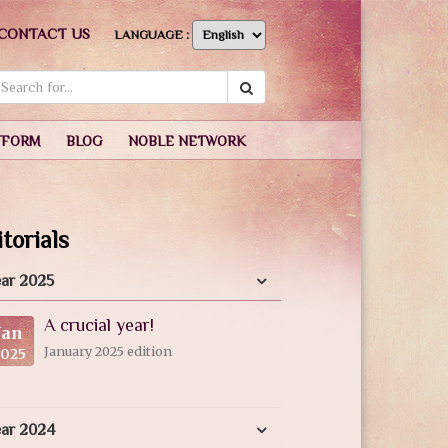
CONTACT US
LANGUAGE :
TFORM
BLOG
NOBLE NETWORK
torials
ar 2025
A crucial year!
Jan
January 2025 edition
2025
ear 2024