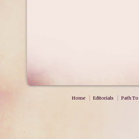
Home
Editorials
Path To 