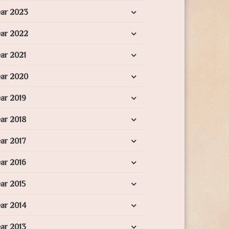
ear 2023
ear 2022
ar 2021
ear 2020
ar 2019
ar 2018
ar 2017
ar 2016
ar 2015
ar 2014
ar 2013