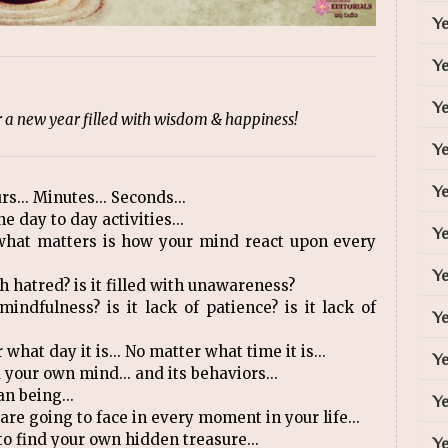
Y
Y
Ye
a new year filled with wisdom & happiness!
Y
Ye
rs... Minutes... Seconds...
e day to day activities...
Ye
 what matters is how your mind react upon every
Ye
with hatred? is it filled with unawareness?
 mindfulness? is it lack of patience? is it lack of
Ye
 what day it is... No matter what time it is...
Ye
your own mind... and its behaviors...
n being...
Ye
are going to face in every moment in your life...
to find your own hidden treasure...
Ye