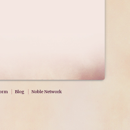
form
Blog
Noble Network