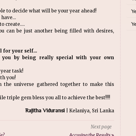
ble to decide what will be your year ahead!
Ye
 have...
o create....
Ye
ou can be just another being filled with desires,
for your self...
 you by being really special with your own
 year task!
ith you!
h the universe gathered together to make this
le triple gem bless you all to achieve the best!!!!
Rajitha Viduransi
| Kelaniya, Sri Lanka
Next page
le?
Accusing the Results