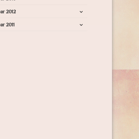
ar 2012
ar 2011