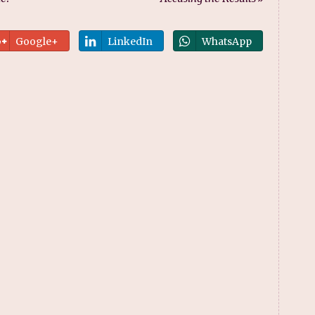
Google+
LinkedIn
WhatsApp