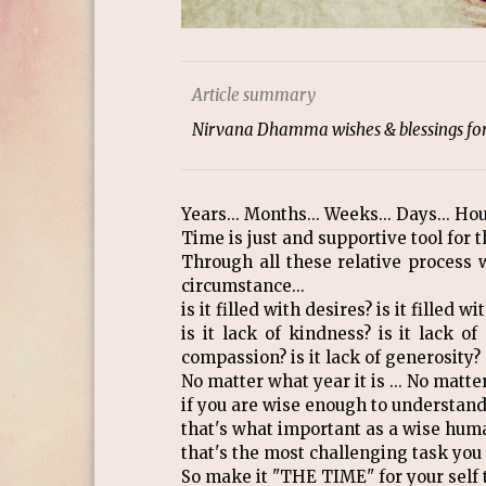
Article summary
Nirvana Dhamma wishes & blessings for 
Years... Months... Weeks... Days... Hou
Time is just and supportive tool for th
Through all these relative process
circumstance...
is it filled with desires? is it filled 
is it lack of kindness? is it lack of
compassion? is it lack of generosity?
No matter what year it is ... No matter
if you are wise enough to understand 
that's what important as a wise huma
that's the most challenging task you 
So make it "THE TIME" for your self 