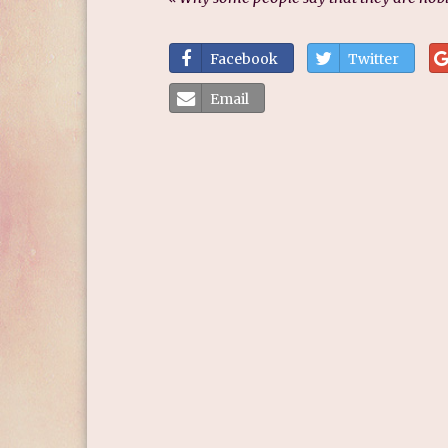
Facebook
Twitter
Email