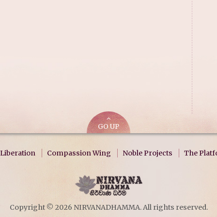
GO UP
Liberation
Compassion Wing
Noble Projects
The Plat
Copyright © 2026 NIRVANADHAMMA. All rights reserved.