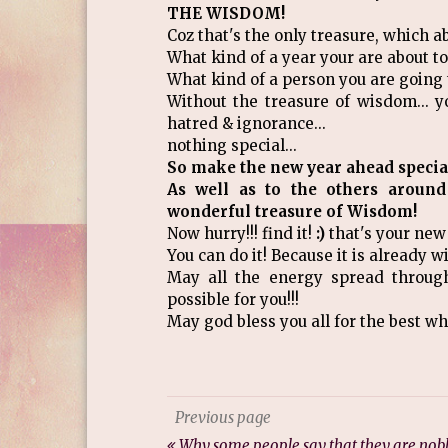
THE WISDOM!
Coz that's the only treasure, which a
What kind of a year your are about to
What kind of a person you are going t
Without the treasure of wisdom... y
hatred & ignorance...
nothing special...
So make the new year ahead special 
As well as to the others around
wonderful treasure of Wisdom!
Now hurry!!! find it!
:)
that's your new
You can do it! Because it is already w
May all the energy spread throug
possible for you!!!
May god bless you all for the best whi
Previous page
Why some people say that they are nob