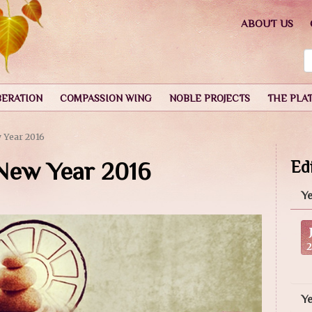
ABOUT US
BERATION
COMPASSION WING
NOBLE PROJECTS
THE PLA
 Year 2016
 New Year 2016
Edi
Ye
Y