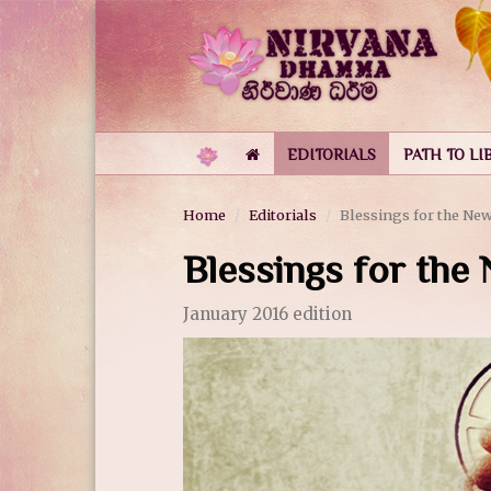
EDITORIALS
PATH TO LI
Home
Editorials
Blessings for the New
Blessings for the
January 2016 edition