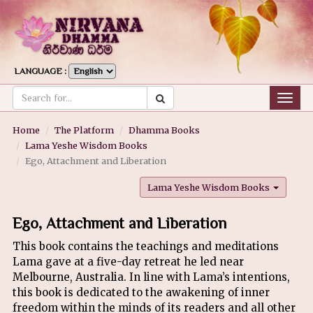
LANGUAGE :
Togg
navig
Home
The Platform
Dhamma Books
Lama Yeshe Wisdom Books
Ego, Attachment and Liberation
Lama Yeshe Wisdom Books
Ego, Attachment and Liberation
This book contains the teachings and meditations
Lama gave at a five-day retreat he led near
Melbourne, Australia. In line with Lama’s intentions,
this book is dedicated to the awakening of inner
freedom within the minds of its readers and all other