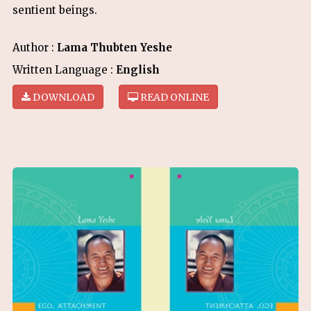
sentient beings.
Author :
Lama Thubten Yeshe
Written Language :
English
DOWNLOAD
READ ONLINE