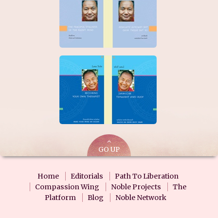
GO UP
Home
Editorials
Path To Liberation
Compassion Wing
Noble Projects
The
Platform
Blog
Noble Network