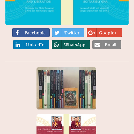
Facebook
Twitter
Google+
LinkedIn
WhatsApp
Email